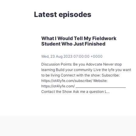
Latest episodes
What I Would Tell My Fieldwork
Student Who Just Finished
Wed, 23 Aug 2023 07:00:00 +0000
Discussion Points: Be you Adovcate Never stop
learning Build your community Live the lyfe you want
to be living Connect with the show: Subscribe:
https://ot4lyfe.com/subscribe/ Website:
https://ot4lyfe.com/ _________________________________
Contact the Show Ask me a question L...