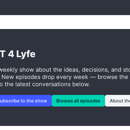
T 4 Lyfe
weekly show about the ideas, decisions, and sto
. New episodes drop every week — browse the fu
to the latest conversations below.
ubscribe to the show
Browse all episodes
About th