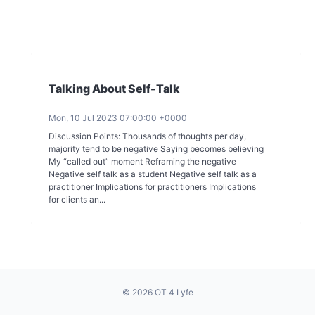
Talking About Self-Talk
Mon, 10 Jul 2023 07:00:00 +0000
Discussion Points: Thousands of thoughts per day,
majority tend to be negative Saying becomes believing
My “called out” moment Reframing the negative
Negative self talk as a student Negative self talk as a
practitioner Implications for practitioners Implications
for clients an...
© 2026 OT 4 Lyfe