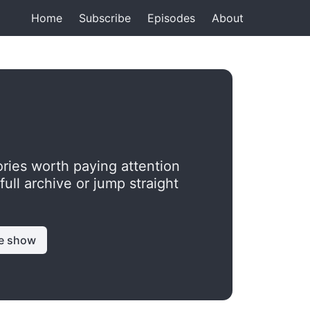
Home
Subscribe
Episodes
About
ries worth paying attention
ll archive or jump straight
e show