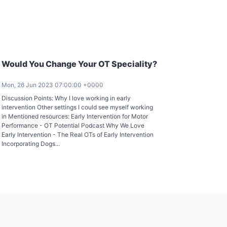
Would You Change Your OT Speciality?
Mon, 26 Jun 2023 07:00:00 +0000
Discussion Points: Why I love working in early
intervention Other settings I could see myself working
in Mentioned resources: Early Intervention for Motor
Performance - OT Potential Podcast Why We Love
Early Intervention - The Real OTs of Early Intervention
Incorporating Dogs...