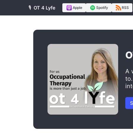
🎙️
OT 4 Lyfe
Apple
Spotify
RSS
O
A 
to
in
S